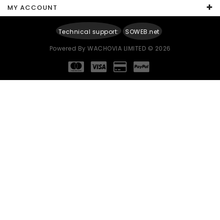
MY ACCOUNT
Technical support:
SOWEB.net
Powered By
WACHOVIA LIMITED
© 2026
Continue