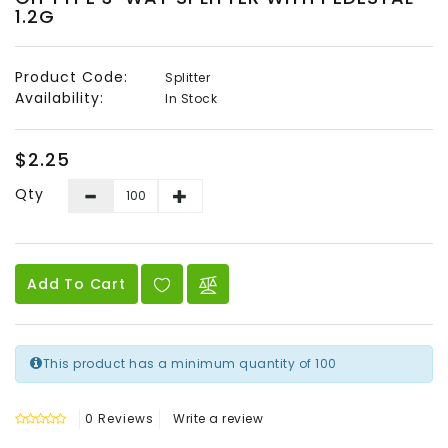
1.2G
Audio
&
Video
Product Code:
Splitter
Availability:
In Stock
Headend
Products
$2.25
Qty
Add To Cart
This product has a minimum quantity of 100
0 Reviews
Write a review