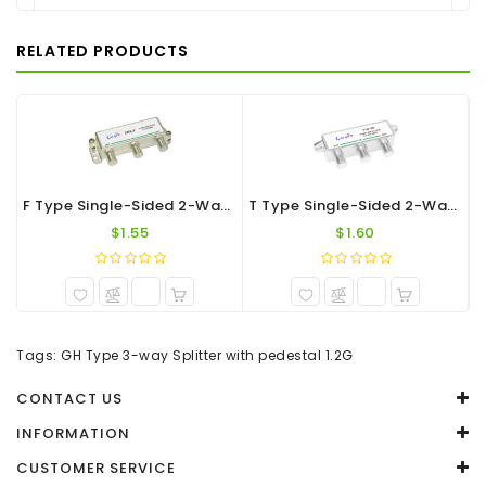
There are no reviews for this product.
RELATED PRODUCTS
WRITE A REVIEW
Your Name
Your Review
F Type Single-Sided 2-Way Splitter 1.2G
T Type Single-Sided 2-Way F-Port Splitter 1.2G
$1.55
$1.60
Note:
HTML is not translated!
Tags:
GH Type 3-way Splitter with pedestal 1.2G
Rating
CONTACT US
Captcha
INFORMATION
CUSTOMER SERVICE
Enter the code in the box below