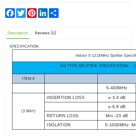
Facebook
Twitter
Pinterest
LinkedIn
Share
Description
Reviews (0)
SPECIFICATION
Indoor 5-1218MHz Splitter Specif
GH TYPE SPLITTER SPECIFICATION
ITEM #
5-400MHz
INSERTION LOSS
≤-3.4 dB
≤-6.8 dB
(3 WAY)
RETURN LOSS
Min -20 dB
ISOLATION
5
-
1000M
H
z M