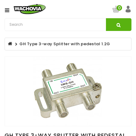
Category
0
CATV
&
Satellite
GH Type 3-way Splitter with pedestal 1.2G
Broadband
Fibre
Optic
Products
Filters
Specialist
Installation
Accessories
Structured
Wiring
GH TYPE 3-WAY SPLITTER WITH PEDESTAL