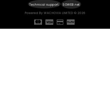
Technical support:
SOWEB.net
Powered By
WACHOVIA LIMITED
© 2026
Continue