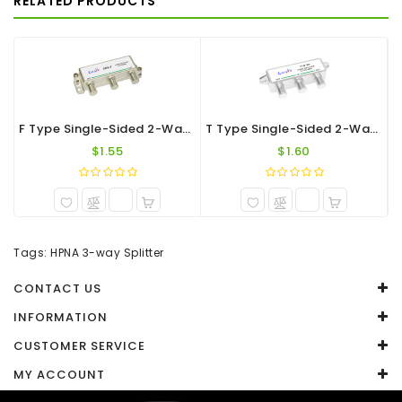
RELATED PRODUCTS
WRITE A REVIEW
Your Name
Your Review
F Type Single-Sided 2-Way Splitter 1.2G
T Type Single-Sided 2-Way F-Port Splitter 1.2G
$1.55
$1.60
Note:
HTML is not translated!
Tags:
HPNA 3-way Splitter
Rating
CONTACT US
Captcha
INFORMATION
CUSTOMER SERVICE
Enter the code in the box below
MY ACCOUNT