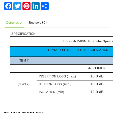
Facebook
Twitter
Pinterest
LinkedIn
Share
Description
Reviews (0)
SPECIFICATION
Indoor 4-1500MHz Splitter Specif
HPNA TYPE SPLITTER SPECIFICATION
ITEM #
4-500MHz
10.0 dB
INSERTION LOSS (max.)
10.0 dB
(3 WAY)
RETURN LOSS (min.)
12.0 dB
ISOLATION (min)
There are no reviews for this product.