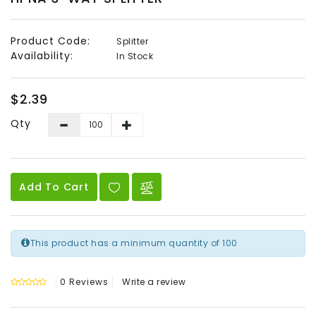
Audio
&
Product Code:
Splitter
Video
Availability:
In Stock
Headend
Products
$2.39
Qty
Add To Cart
This product has a minimum quantity of 100
0 Reviews
Write a review