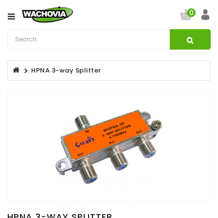
Category
0
CATV
&
Satellite
HPNA 3-way Splitter
Broadband
Fibre
Optic
Products
Filters
Specialist
Installation
Accessories
Structured
Wiring
HPNA 3-WAY SPLITTER