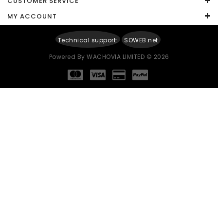
CUSTOMER SERVICE
Your Review
MY ACCOUNT
Technical support:
SOWEB.net
Powered By
WACHOVIA LIMITED
© 2026
Note:
HTML is not translated!
Rating
Captcha
Enter the code in the box below
Continue