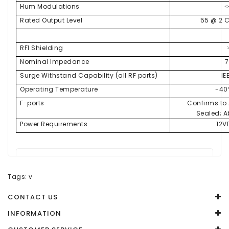
Hum Modulations
<
Rated Output Level
55 @ 2 
RFI Shielding
Nominal Impedance
Surge Withstand Capability (all RF ports)
IE
Operating Temperature
-40
F-ports
Confirms to
Sealed; Ab
Power Requirements
12V
There are no reviews for this product.
Tags:
v
WRITE A REVIEW
CONTACT US
Your Name
INFORMATION