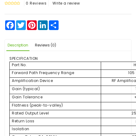
0 Reviews
Write a review
Facebook
Twitter
Pinterest
LinkedIn
Share
Description
Reviews (0)
SPECIFICATION
Part No.
Forward Path Frequency Range
105
Amplification Device
RF Amplific
Gain (typical)
Gain Tolerance
Flatness (peak-to-valley)
Rated Output Level
2
Return Loss
Isolation