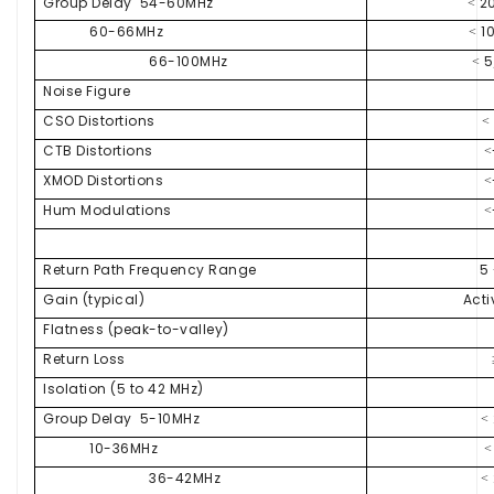
Group Delay 54-60MHz
20
<
60-66MHz
10
<
66-100MHz
5
<
Noise Figure
CSO Distortions
<
CTB Distortions
<
XMOD Distortions
<
Hum Modulations
<
Return Path Frequency Range
5
Gain (typical)
Acti
Flatness (peak-to-valley)
Return Loss
Isolation (5 to 42 MHz)
Group Delay 5-10MHz
<
10-36MHz
<
36-42MHz
<