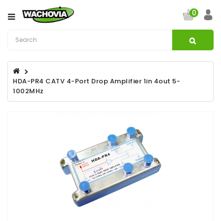
Category
0
CATV
&
Satellite
Broadband
HDA-PR4 CATV 4-Port Drop Amplifier 1in 4out 5-
1002MHz
Fibre
Optic
Products
Filters
Specialist
Installation
Accessories
Structured
Wiring