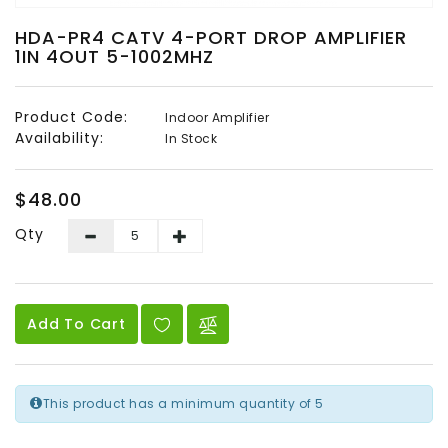
Audio
HDA-PR4 CATV 4-PORT DROP AMPLIFIER
&
1IN 4OUT 5-1002MHZ
Video
Headend
Product Code:
Indoor Amplifier
Products
Availability:
In Stock
$48.00
Qty
Add To Cart
This product has a minimum quantity of 5