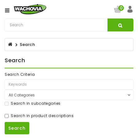
Category
0
CATV
&
Satellite
Search
Broadband
Search
Fibre
Optic
Products
Search Criteria
Filters
Specialist
Search in subcategories
Installation
Accessories
Search in product descriptions
Structured
Wiring