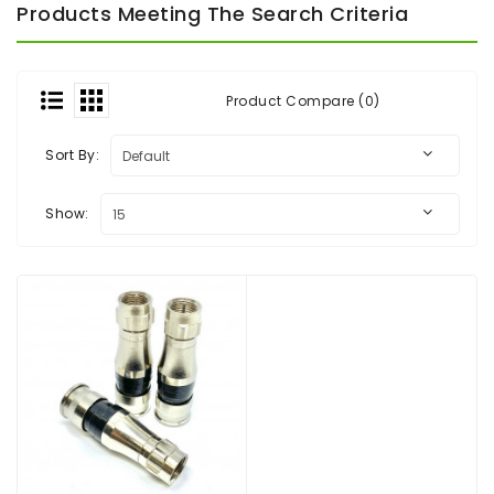
Products Meeting The Search Criteria
Audio
&
Video
Product Compare (0)
Headend
Products
Sort By:
Show: