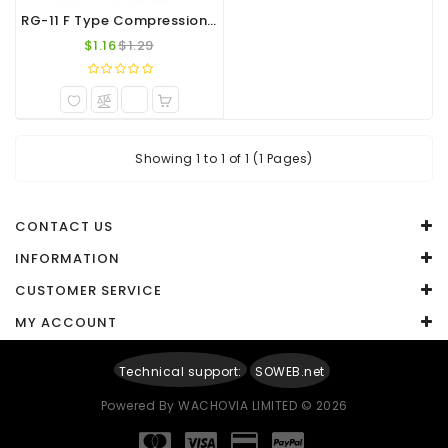
RG-11 F Type Compression Connector
$1.16
$1.29
Showing 1 to 1 of 1 (1 Pages)
CONTACT US
INFORMATION
CUSTOMER SERVICE
MY ACCOUNT
Technical support:
SOWEB.net
Powered By
WACHOVIA LIMITED
© 2026