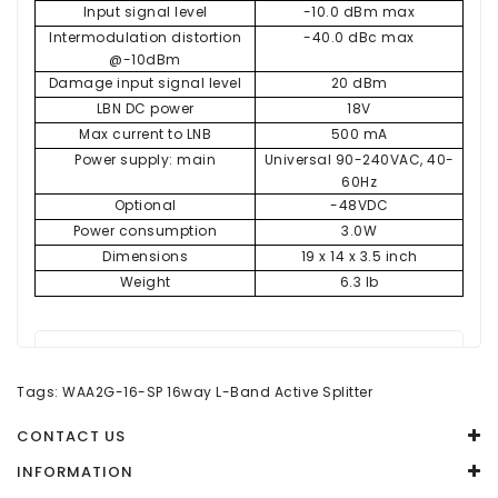
Input signal level
-10.0 dBm max
Intermodulation distortion
-40.0 dBc max
@-10dBm
Damage input signal level
20 dBm
LBN DC power
18V
Max current to LNB
500 mA
Power supply: main
Universal 90-240VAC, 40-
60Hz
Optional
-48VDC
Power consumption
3.0W
Dimensions
19 x 14 x 3.5 inch
Weight
6.3 lb
There are no reviews for this product.
Tags:
WAA2G-16-SP 16way L-Band Active Splitter
WRITE A REVIEW
CONTACT US
Your Name
INFORMATION