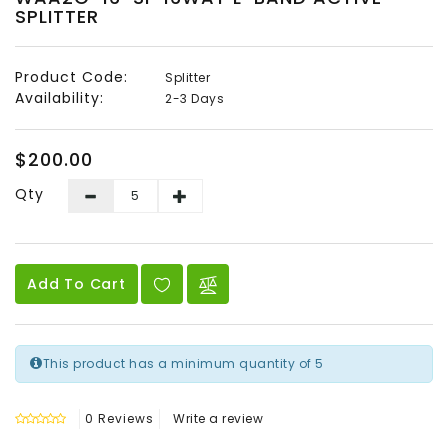
SPLITTER
Audio
&
Video
Product Code:
Splitter
Availability:
2-3 Days
Headend
Products
$200.00
Qty
Add To Cart
This product has a minimum quantity of 5
0 Reviews
Write a review