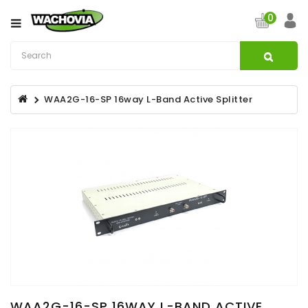
Category
0
CATV
&
Satellite
WAA2G-16-SP 16way L-Band Active Splitter
Broadband
Fibre
Optic
Products
Filters
Specialist
Installation
Accessories
Structured
Wiring
WAA2G-16-SP 16WAY L-BAND ACTIVE