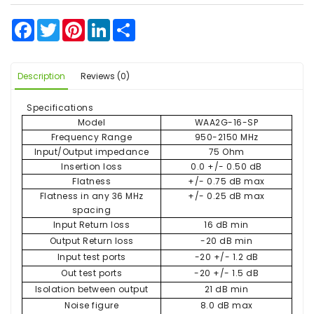
Facebook
Twitter
Pinterest
LinkedIn
Share
Description
Reviews (0)
Specifications
Model
WAA2G-16-SP
Frequency Range
950-2150 MHz
Input/Output impedance
75 Ohm
Insertion loss
0.0 +/- 0.50 dB
Flatness
+/- 0.75 dB max
Flatness in any 36 MHz
+/- 0.25 dB max
spacing
Input Return loss
16 dB min
Output Return loss
-20 dB min
Input test ports
-20 +/- 1.2 dB
Out test ports
-20 +/- 1.5 dB
Isolation between output
21 dB min
Noise figure
8.0 dB max