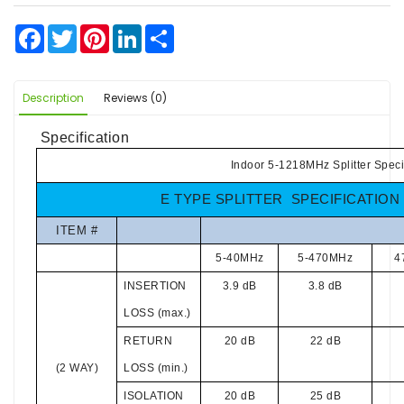
Facebook
Twitter
Pinterest
LinkedIn
Share
Description
Reviews (0)
Specification
Indoor 5-1218MHz Splitter Speci
E TYPE SPLITTER SPECIFICATION
ITEM #
5-40MHz
5-470MHz
4
INSERTION
3.9 dB
3.8 dB
LOSS (max.)
RETURN
20 dB
22 dB
(2 WAY)
LOSS (min.)
ISOLATION
20 dB
25 dB