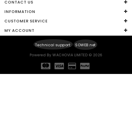
CONTACT US
Captcha
INFORMATION
CUSTOMER SERVICE
Enter the code in the box below
MY ACCOUNT
Technical support:
SOWEB.net
Powered By
WACHOVIA LIMITED
© 2026
Continue