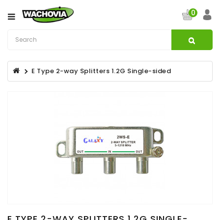
Category
0
CATV
&
Satellite
E Type 2-way Splitters 1.2G Single-sided
Broadband
Fibre
Optic
Products
Filters
Specialist
Installation
Accessories
Structured
Wiring
E TYPE 2-WAY SPLITTERS 1.2G SINGLE-