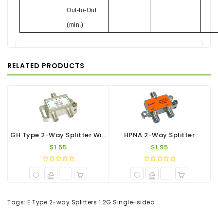
Out-to-Out
(min.)
There are no reviews for this product.
RELATED PRODUCTS
WRITE A REVIEW
Your Name
Your Review
GH Type 2-Way Splitter With Pedestal 1.2G
HPNA 2-Way Splitter
$1.55
$1.95
Note:
HTML is not translated!
Tags:
E Type 2-way Splitters 1.2G Single-sided
Rating