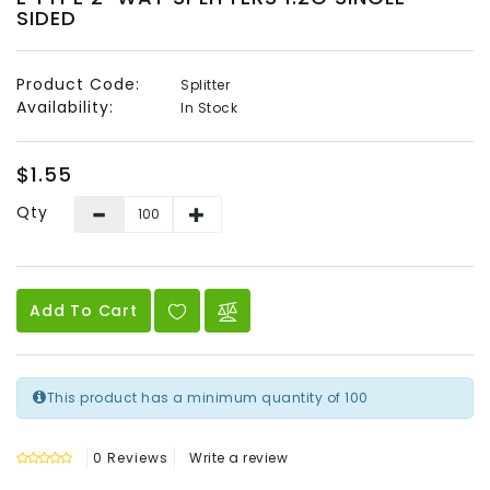
SIDED
Audio
&
Video
Product Code:
Splitter
Availability:
In Stock
Headend
Products
$1.55
Qty
Add To Cart
This product has a minimum quantity of 100
0 Reviews
Write a review