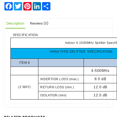
Facebook
Twitter
Pinterest
LinkedIn
Share
Description
Reviews (0)
SPECIFICATION
Indoor 4-1500MHz Splitter Specif
HPNA TYPE SPLITTER SPECIFICATION
ITEM #
4-500MHz
8.0 dB
INSERTION LOSS (max.)
12.0 dB
(2 WAY)
RETURN LOSS (min.)
12.0 dB
ISOLATION (min)
There are no reviews for this product.