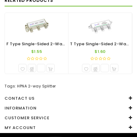
RELATED PRODUCTS
WRITE A REVIEW
Your Name
Your Review
F Type Single-Sided 2-Way Splitter 1.2G
T Type Single-Sided 2-Way F-Port Splitter 1.2G
$1.55
$1.60
Note:
HTML is not translated!
Tags:
HPNA 2-way Splitter
Rating
CONTACT US
Captcha
INFORMATION
CUSTOMER SERVICE
Enter the code in the box below
MY ACCOUNT