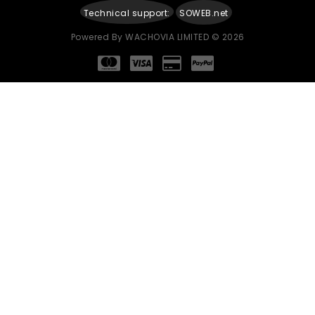
Technical support:
SOWEB.net
Powered By
WACHOVIA LIMITED
© 2026
Continue