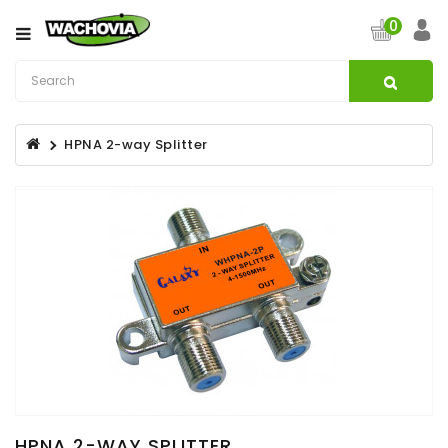
Category
0
CATV
&
Satellite
HPNA 2-way Splitter
Broadband
Fibre
Optic
Products
Filters
Specialist
Installation
Accessories
Structured
Wiring
HPNA 2-WAY SPLITTER