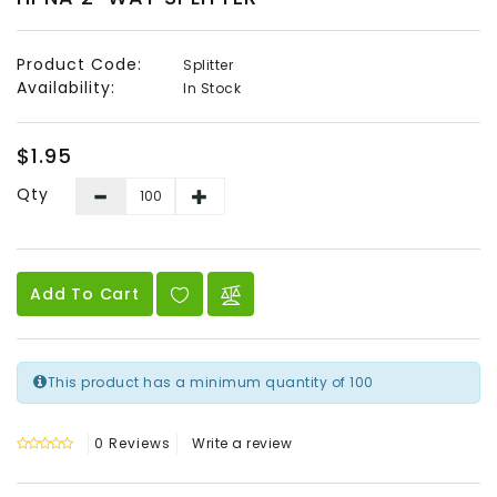
Audio
&
Product Code:
Splitter
Video
Availability:
In Stock
Headend
Products
$1.95
Qty
Add To Cart
This product has a minimum quantity of 100
0 Reviews
Write a review